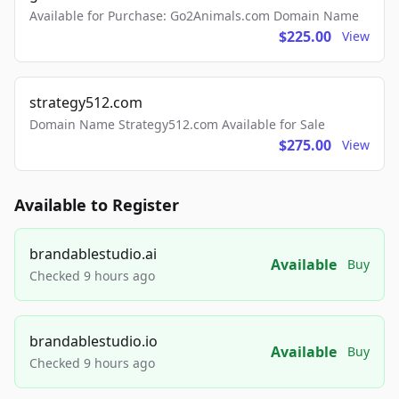
Available for Purchase: Go2Animals.com Domain Name
$225.00
View
strategy512.com
Domain Name Strategy512.com Available for Sale
$275.00
View
Available to Register
brandablestudio.ai
Available
Buy
Checked 9 hours ago
brandablestudio.io
Available
Buy
Checked 9 hours ago