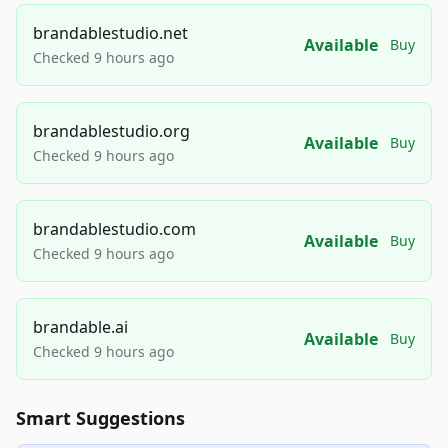
brandablestudio.net
Available
Buy
Checked 9 hours ago
brandablestudio.org
Available
Buy
Checked 9 hours ago
brandablestudio.com
Available
Buy
Checked 9 hours ago
brandable.ai
Available
Buy
Checked 9 hours ago
Smart Suggestions