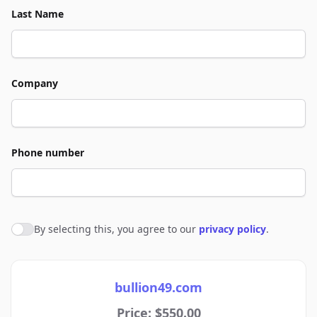
Last Name
Company
Phone number
By selecting this, you agree to our
privacy policy
.
Agree to policies
bullion49.com
Price: $550.00