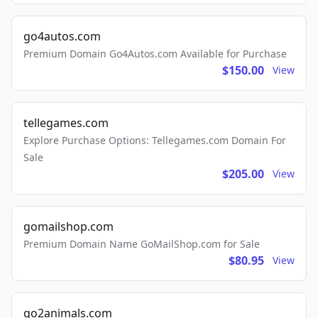
go4autos.com
Premium Domain Go4Autos.com Available for Purchase
$150.00
View
tellegames.com
Explore Purchase Options: Tellegames.com Domain For
Sale
$205.00
View
gomailshop.com
Premium Domain Name GoMailShop.com for Sale
$80.95
View
go2animals.com