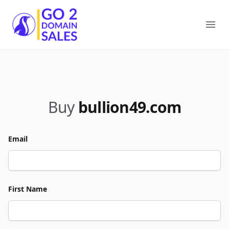
Go2DomainSales
Ope
Buy
bullion49.com
Email
First Name