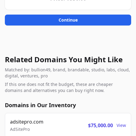
Continue
Related Domains You Might Like
Matched by: bullion49, brand, brandable, studio, labs, cloud,
digital, ventures, pro
If this one does not fit the budget, these are cheaper
domains and alternatives you can buy right now.
Domains in Our Inventory
adsitepro.com
$75,000.00
View
AdSitePro