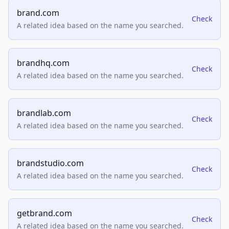
brand.com
Check
A related idea based on the name you searched.
brandhq.com
Check
A related idea based on the name you searched.
brandlab.com
Check
A related idea based on the name you searched.
brandstudio.com
Check
A related idea based on the name you searched.
getbrand.com
Check
A related idea based on the name you searched.