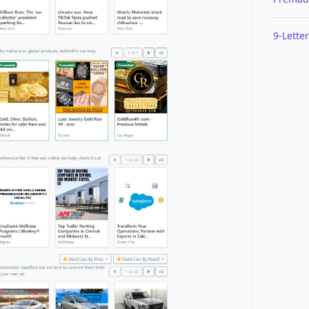
9-Letter