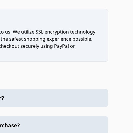
to us. We utilize SSL encryption technology
 the safest shopping experience possible.
 checkout securely using PayPal or
r?
urchase?