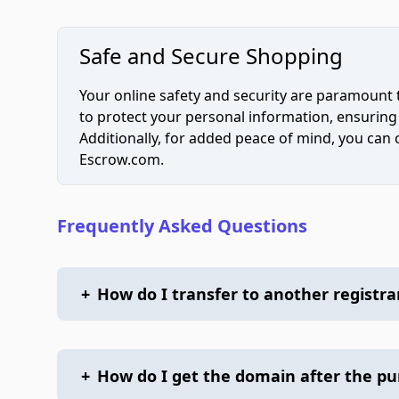
Safe and Secure Shopping
Your online safety and security are paramount 
to protect your personal information, ensuring
Additionally, for added peace of mind, you can
Escrow.com.
Frequently Asked Questions
+
How do I transfer to another registra
+
How do I get the domain after the p