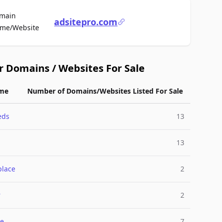
main
adsitepro.com
For Sale
me/Website
r Domains / Websites For Sale
me
Number of Domains/Websites Listed For Sale
eds
13
13
place
2
r
2
e
7