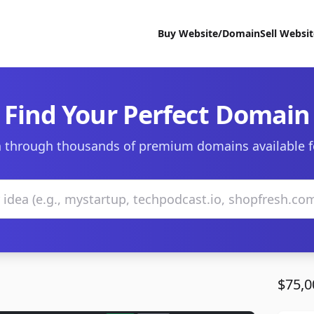
Buy Website/Domain
Sell Websi
Find Your Perfect Domain
 through thousands of premium domains available f
$75,0