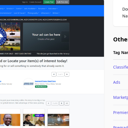
Do
Na
Othe
Tag Na
Classifi
Ads
Market
Premie
Premad