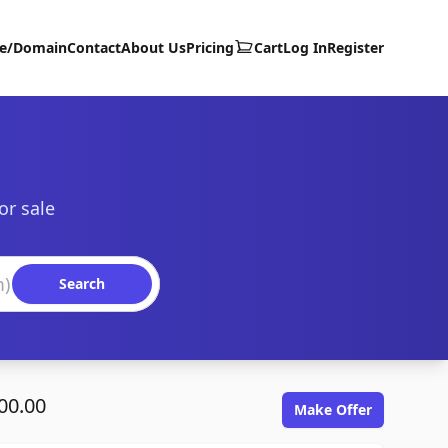
te/Domain
Contact
About Us
Pricing
Cart
Log In
Register
or sale
Search
00.00
Make Offer