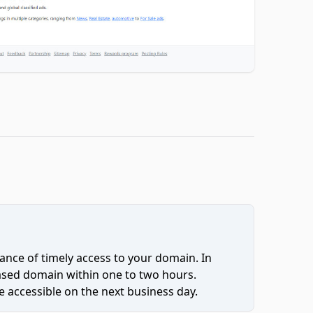
ce of timely access to your domain. In
hased domain within one to two hours.
 accessible on the next business day.