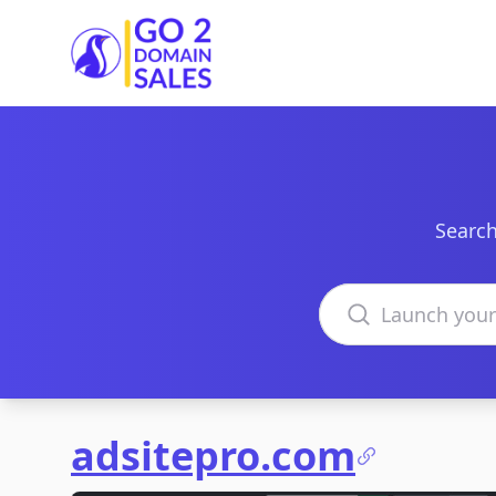
Go2DomainSales
Search
Search domains
adsitepro.com