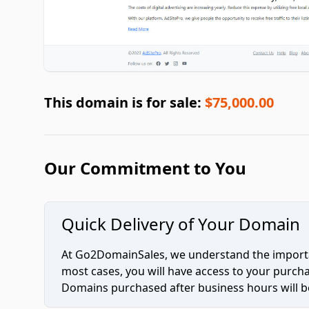
This domain is for sale:
$75,000.00
Our Commitment to You
Quick Delivery of Your Domain
At Go2DomainSales, we understand the importan
most cases, you will have access to your purc
Domains purchased after business hours will be