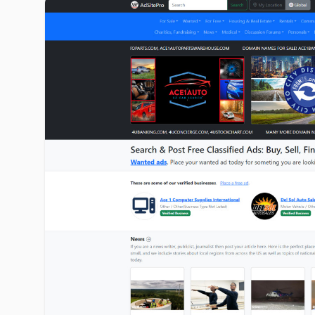
adsitepro.com image gallery