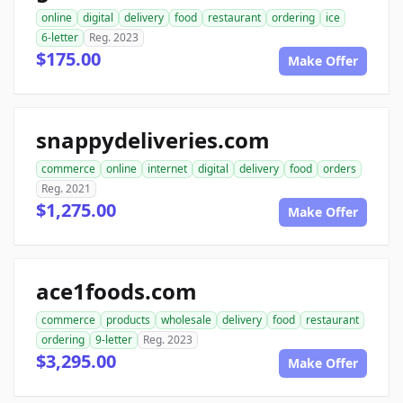
online
digital
delivery
food
restaurant
ordering
ice
6-letter
Reg. 2023
$175.00
Make Offer
snappydeliveries.com
commerce
online
internet
digital
delivery
food
orders
Reg. 2021
$1,275.00
Make Offer
ace1foods.com
commerce
products
wholesale
delivery
food
restaurant
ordering
9-letter
Reg. 2023
$3,295.00
Make Offer