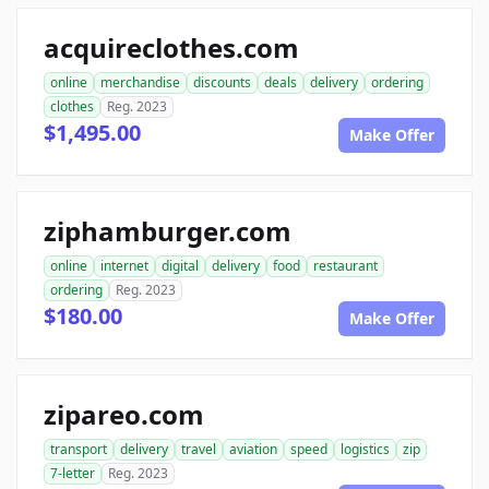
acquireclothes.com
online
merchandise
discounts
deals
delivery
ordering
clothes
Reg. 2023
$1,495.00
Make Offer
ziphamburger.com
online
internet
digital
delivery
food
restaurant
ordering
Reg. 2023
$180.00
Make Offer
zipareo.com
transport
delivery
travel
aviation
speed
logistics
zip
7-letter
Reg. 2023