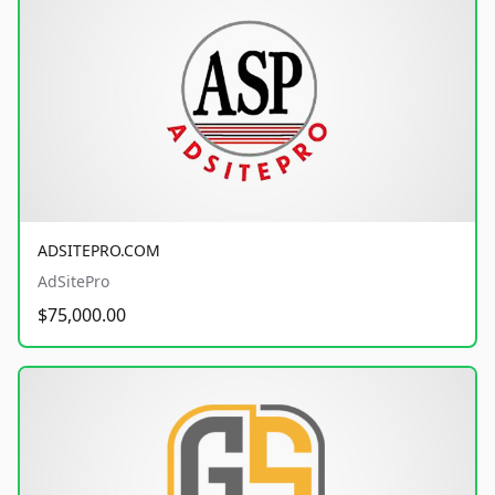
ADSITEPRO.COM
AdSitePro
$75,000.00