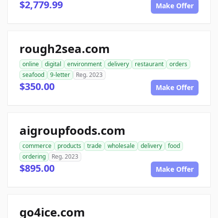
$2,779.99
Make Offer
rough2sea.com
online
digital
environment
delivery
restaurant
orders
seafood
9-letter
Reg. 2023
$350.00
Make Offer
aigroupfoods.com
commerce
products
trade
wholesale
delivery
food
ordering
Reg. 2023
$895.00
Make Offer
go4ice.com