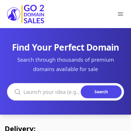
Go2DomainSales
Ope
Find Your Perfect Domain
Search through thousands of premium
domains available for sale
Search domains
Search
Delivery: