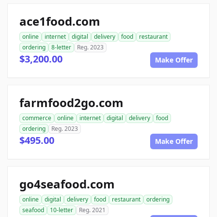
ace1food.com
online
internet
digital
delivery
food
restaurant
ordering
8-letter
Reg. 2023
$3,200.00
Make Offer
farmfood2go.com
commerce
online
internet
digital
delivery
food
ordering
Reg. 2023
$495.00
Make Offer
go4seafood.com
online
digital
delivery
food
restaurant
ordering
seafood
10-letter
Reg. 2021