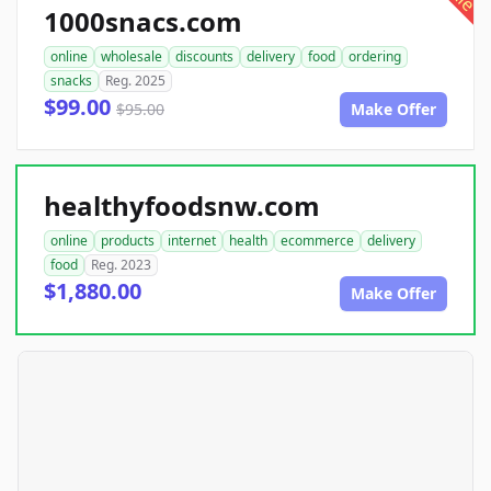
1000snacs.com
online
wholesale
discounts
delivery
food
ordering
snacks
Reg. 2025
$99.00
$95.00
Make Offer
healthyfoodsnw.com
online
products
internet
health
ecommerce
delivery
food
Reg. 2023
$1,880.00
Make Offer