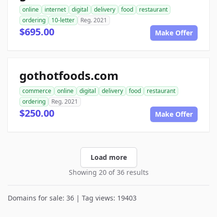
online
internet
digital
delivery
food
restaurant
ordering
10-letter
Reg. 2021
$695.00
Make Offer
gothotfoods.com
commerce
online
digital
delivery
food
restaurant
ordering
Reg. 2021
$250.00
Make Offer
Load more
Showing 20 of 36 results
Domains for sale: 36 | Tag views: 19403