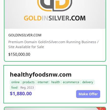
GOLDINSILVER.COM
Premium Domain GoldinSilver.com Running Business /
Site Available for Sale
$150,000.00
healthyfoodsnw.com
online
products
internet
health
ecommerce
delivery
food
Reg. 2023
$1,880.00
Make Offer