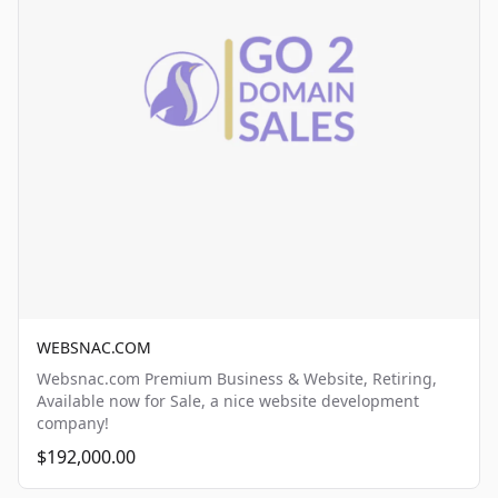
WEBSNAC.COM
Websnac.com Premium Business & Website, Retiring,
Available now for Sale, a nice website development
company!
$192,000.00