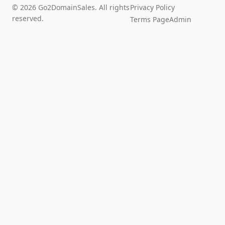
© 2026 Go2DomainSales. All rights
Privacy Policy
reserved.
Terms Page
Admin