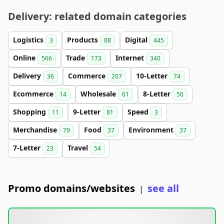
Delivery: related domain categories
Logistics
Products
Digital
3
88
445
Online
Trade
Internet
566
173
340
Delivery
Commerce
10-Letter
36
207
74
Ecommerce
Wholesale
8-Letter
14
61
50
Shopping
9-Letter
Speed
11
81
3
Merchandise
Food
Environment
79
37
37
7-Letter
Travel
23
54
Promo domains/websites
see all
|