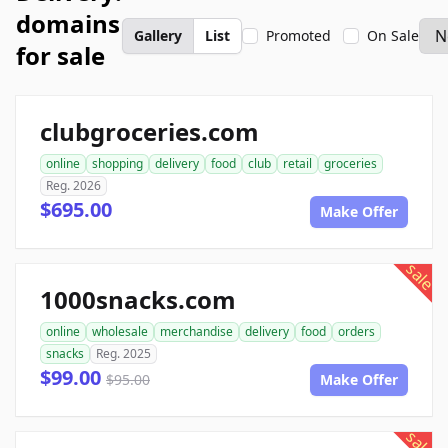
domains
Gallery
List
Promoted
On Sale
for sale
clubgroceries.com
online
shopping
delivery
food
club
retail
groceries
Reg. 2026
$695.00
Make Offer
sale
1000snacks.com
online
wholesale
merchandise
delivery
food
orders
snacks
Reg. 2025
$99.00
$95.00
Make Offer
sale