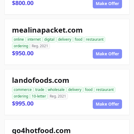
$800.00
Make Offer
mealinapacket.com
online
internet
digital
delivery
food
restaurant
ordering
Reg. 2021
$950.00
Make Offer
landofoods.com
commerce
trade
wholesale
delivery
food
restaurant
ordering
10-letter
Reg. 2021
$995.00
Make Offer
go4hotfood.com