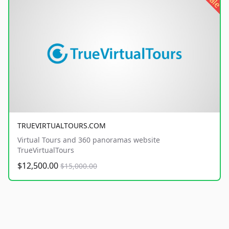
sale
TRUEVIRTUALTOURS.COM
Virtual Tours and 360 panoramas website
TrueVirtualTours
$12,500.00
$15,000.00