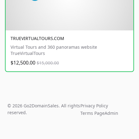
TRUEVIRTUALTOURS.COM
Virtual Tours and 360 panoramas website
TrueVirtualTours
$12,500.00
$15,000.00
© 2026 Go2DomainSales. All rights
Privacy Policy
reserved.
Terms Page
Admin