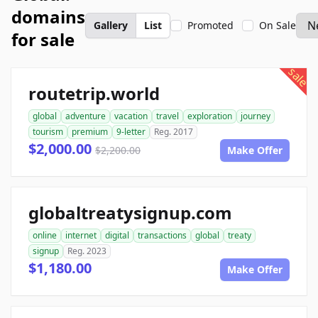
domains
Gallery
List
Promoted
On Sale
for sale
sale
routetrip.world
global
adventure
vacation
travel
exploration
journey
tourism
premium
9-letter
Reg. 2017
$2,000.00
$2,200.00
Make Offer
globaltreatysignup.com
online
internet
digital
transactions
global
treaty
signup
Reg. 2023
$1,180.00
Make Offer