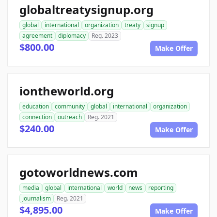
globaltreatysignup.org
global
international
organization
treaty
signup
agreement
diplomacy
Reg. 2023
$800.00
Make Offer
iontheworld.org
education
community
global
international
organization
connection
outreach
Reg. 2021
$240.00
Make Offer
gotoworldnews.com
media
global
international
world
news
reporting
journalism
Reg. 2021
$4,895.00
Make Offer