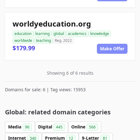
worldyeducation.org
education
learning
global
academics
knowledge
worldwide
teaching
Reg. 2022
$179.99
Make Offer
Showing 6 of 6 results
Domains for sale: 6 | Tag views: 15953
Global: related domain categories
Media
Digital
Online
96
445
566
Internet
Premium
9-Letter
340
12
81