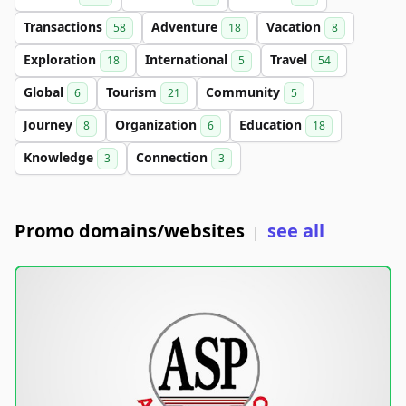
Transactions
Adventure
Vacation
58
18
8
Exploration
International
Travel
18
5
54
Global
Tourism
Community
6
21
5
Journey
Organization
Education
8
6
18
Knowledge
Connection
3
3
Promo domains/websites
see all
|