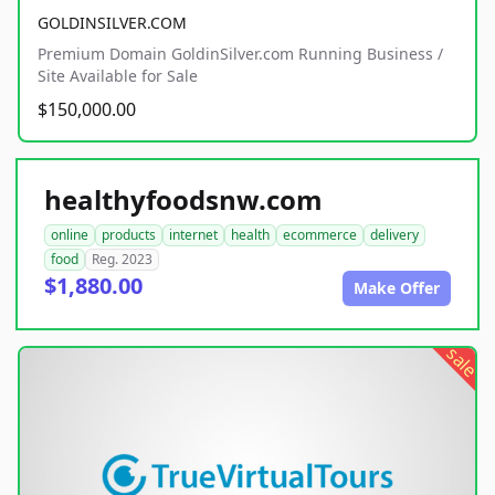
GOLDINSILVER.COM
Premium Domain GoldinSilver.com Running Business /
Site Available for Sale
$150,000.00
healthyfoodsnw.com
online
products
internet
health
ecommerce
delivery
food
Reg. 2023
$1,880.00
Make Offer
sale