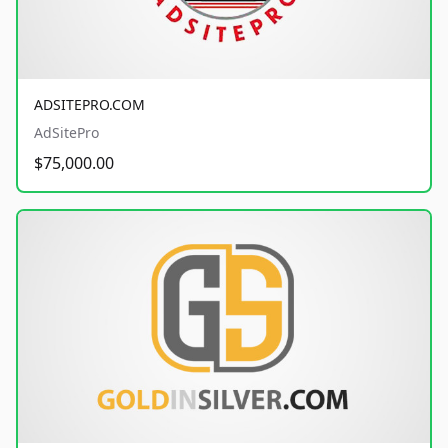
ADSITEPRO.COM
AdSitePro
$75,000.00