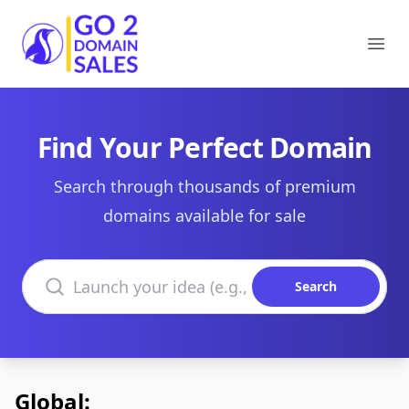
Go2DomainSales
Ope
Find Your Perfect Domain
Search through thousands of premium
domains available for sale
Search domains
Search
Global: