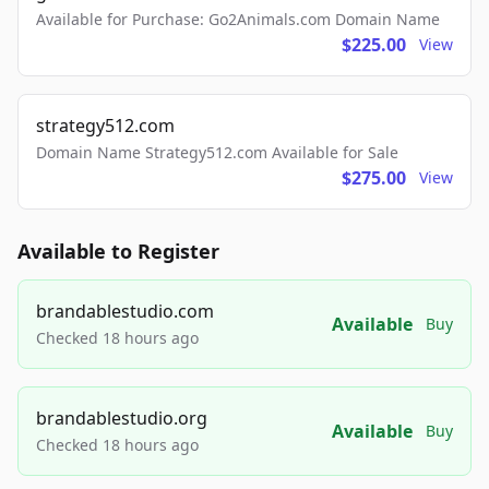
Available for Purchase: Go2Animals.com Domain Name
$225.00
View
strategy512.com
Domain Name Strategy512.com Available for Sale
$275.00
View
Available to Register
brandablestudio.com
Available
Buy
Checked 18 hours ago
brandablestudio.org
Available
Buy
Checked 18 hours ago