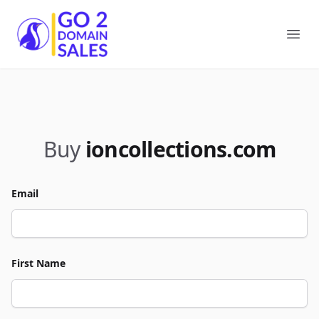
Go2DomainSales
Ope
Buy
ioncollections.com
Email
First Name