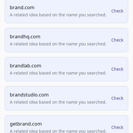
brand.com
Check
A related idea based on the name you searched.
brandhq.com
Check
A related idea based on the name you searched.
brandlab.com
Check
A related idea based on the name you searched.
brandstudio.com
Check
A related idea based on the name you searched.
getbrand.com
Check
A related idea based on the name you searched.