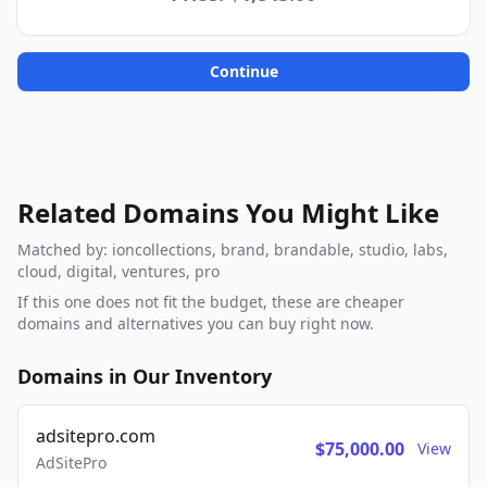
Continue
Related Domains You Might Like
Matched by: ioncollections, brand, brandable, studio, labs,
cloud, digital, ventures, pro
If this one does not fit the budget, these are cheaper
domains and alternatives you can buy right now.
Domains in Our Inventory
adsitepro.com
$75,000.00
View
AdSitePro