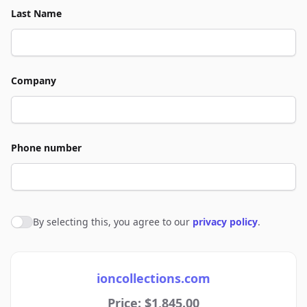
Last Name
Company
Phone number
By selecting this, you agree to our
privacy policy
.
Agree to policies
ioncollections.com
Price: $1,845.00