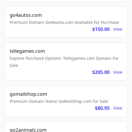
go4autos.com
Premium Domain Go4Autos.com Available for Purchase
$150.00
View
tellegames.com
Explore Purchase Options: Tellegames.com Domain For
Sale
$205.00
View
gomailshop.com
Premium Domain Name GoMailShop.com for Sale
$80.95
View
go2animals.com