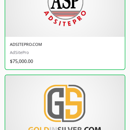
ADSITEPRO.COM
AdSitePro
$75,000.00