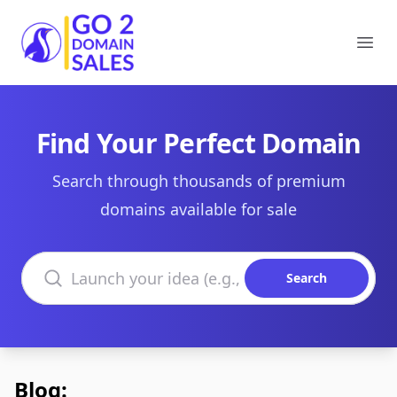
Go2DomainSales
Ope
Find Your Perfect Domain
Search through thousands of premium
domains available for sale
Search domains
Search
Blog: