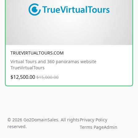
TRUEVIRTUALTOURS.COM
Virtual Tours and 360 panoramas website
TrueVirtualTours
$12,500.00
$15,000.00
© 2026 Go2DomainSales. All rights
Privacy Policy
reserved.
Terms Page
Admin