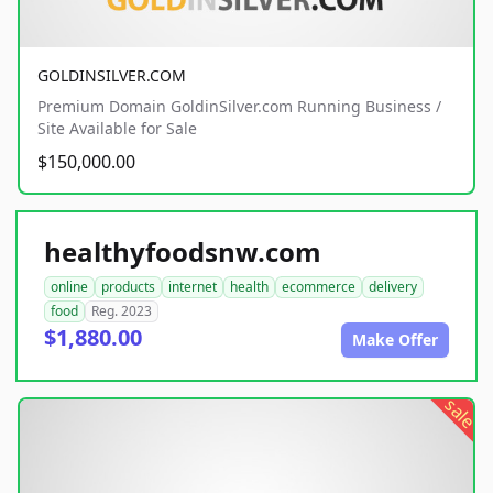
GOLDINSILVER.COM
Premium Domain GoldinSilver.com Running Business /
Site Available for Sale
$150,000.00
healthyfoodsnw.com
online
products
internet
health
ecommerce
delivery
food
Reg. 2023
$1,880.00
Make Offer
sale