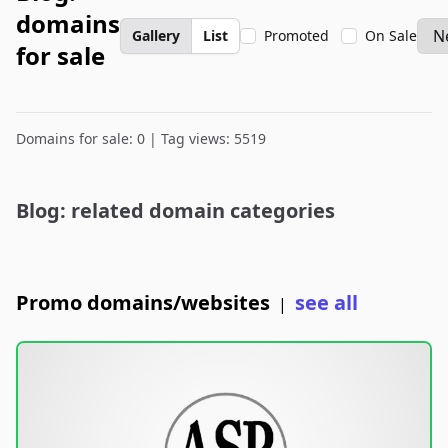
domains
Gallery
List
Promoted
On Sale
for sale
Domains for sale: 0 | Tag views: 5519
Blog: related domain categories
Promo domains/websites
see all
|