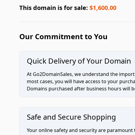
This domain is for sale:
$1,600.00
Our Commitment to You
Quick Delivery of Your Domain
At Go2DomainSales, we understand the importan
most cases, you will have access to your purc
Domains purchased after business hours will be
Safe and Secure Shopping
Your online safety and security are paramount 