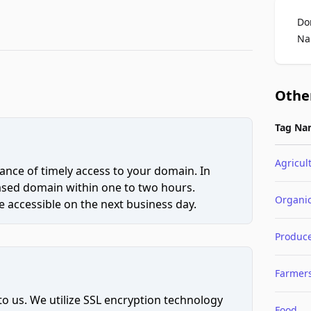
Do
Na
Othe
Tag Na
Agricul
ce of timely access to your domain. In
hased domain within one to two hours.
Organi
 accessible on the next business day.
Produc
Farmer
to us. We utilize SSL encryption technology
Food