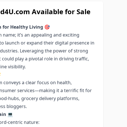
U.com Available for Sale
for Healthy Living
🎯
name; it’s an appealing and exciting
o launch or expand their digital presence in
industries. Leveraging the power of strong
ould play a pivotal role in driving traffic,
e visibility.

conveys a clear focus on health,
onsumer services—making it a terrific fit for
ood-hubs, grocery delivery platforms,
ess bloggers.
ain
💻
ord-centric nature: