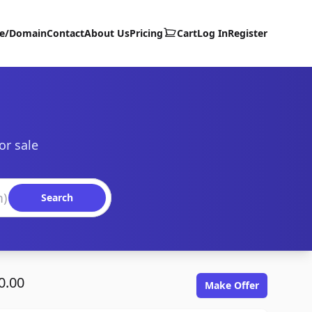
te/Domain
Contact
About Us
Pricing
Cart
Log In
Register
or sale
Search
0.00
Make Offer