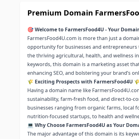
Premium Domain FarmersFood4
🎯
Welcome to FarmersFood4U - Your Domain 
FarmersFood4U.com is more than just a domain 
opportunity for businesses and entrepreneurs t
the thriving agricultural, health, and wellness 
keywords, this domain is a marketing asset that c
enhancing SEO, and bolstering your brand’s onlin
🌾
Exciting Prospects with FarmersFood4U

Having a domain name like FarmersFood4U.com 
sustainability, farm-fresh food, and direct-to-c
businesses ranging from organic farms, local f
nutrition-focused startups, to health and welln
💻
Why Choose FarmersFood4U as Your Dom
The major advantage of this domain is its keyw