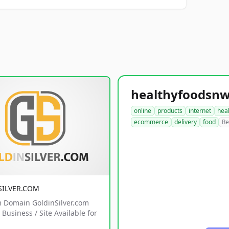
online
products
internet
hea
ecommerce
delivery
food
Re
SILVER.COM
 Domain GoldinSilver.com
Business / Site Available for