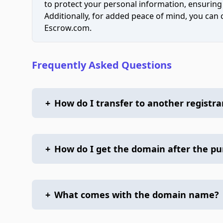
to protect your personal information, ensuring
Additionally, for added peace of mind, you can
Escrow.com.
Frequently Asked Questions
+
How do I transfer to another registra
+
How do I get the domain after the p
+
What comes with the domain name?