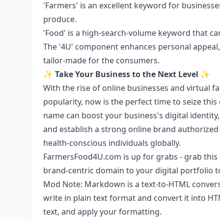
'Farmers' is an excellent keyword for businesse
produce.
'Food' is a high-search-volume keyword that can 
The '4U' component enhances personal appeal, i
tailor-made for the consumers.
✨
Take Your Business to the Next Level
✨
With the rise of online businesses and virtual
popularity, now is the perfect time to seize thi
name can boost your business's digital identit
and establish a strong online brand authorized 
health-conscious individuals globally.
FarmersFood4U.com is up for grabs - grab this 
brand-centric domain to your digital portfolio t
Mod Note: Markdown is a text-to-HTML conversio
write in plain text format and convert it into H
text, and apply your formatting.