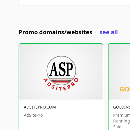
Promo domains/websites
see all
|
ADSITEPRO.COM
GOLDIN
AdSitePro
Premium
Running 
Sale