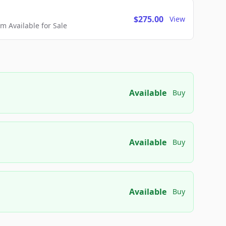
$275.00
View
 Available for Sale
Available
Buy
Available
Buy
Available
Buy