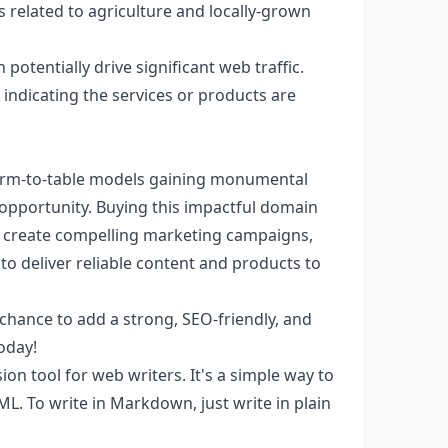
s related to agriculture and locally-grown
potentially drive significant web traffic.
ndicating the services or products are
 farm-to-table models gaining monumental
s opportunity. Buying this impactful domain
y, create compelling marketing campaigns,
to deliver reliable content and products to
chance to add a strong, SEO-friendly, and
oday!
n tool for web writers. It's a simple way to
TML. To write in Markdown, just write in plain