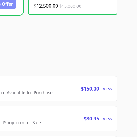
 Offer
$12,500.00
$15,000.00
$150.00
View
m Available for Purchase
$80.95
View
lShop.com for Sale