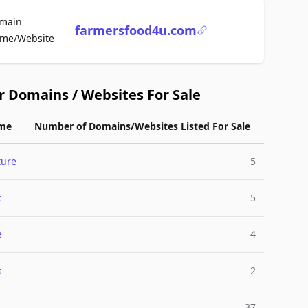
main
farmersfood4u.com
For Sale
me/Website
r Domains / Websites For Sale
me
Number of Domains/Websites Listed For Sale
ture
5
c
5
e
4
s
2
37