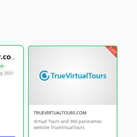
sale
healthyfoodsnw.com
lth
g. 2023
TRUEVIRTUALTOURS.COM
Virtual Tours and 360 panoramas
website TrueVirtualTours