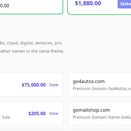
$1,880.00
Make
0.00
s, cloud, digital, ventures, pro
h other names in the same theme.
go4autos.com
$75,000.00
View
Premium Domain Go4Autos.co
gomailshop.com
$205.00
View
 Sale
Premium Domain Name GoMai