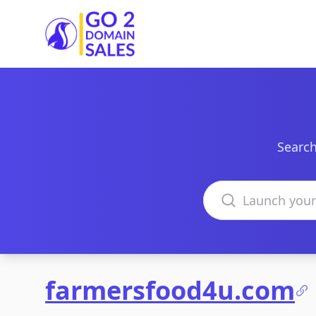
Go2DomainSales
Search
Search domains
farmersfood4u.com