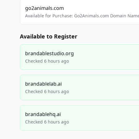
go2animals.com
Available for Purchase: Go2Animals.com Domain Nam
Available to Register
brandablestudio.org
Checked 6 hours ago
brandablelab.ai
Checked 6 hours ago
brandablehq.ai
Checked 6 hours ago