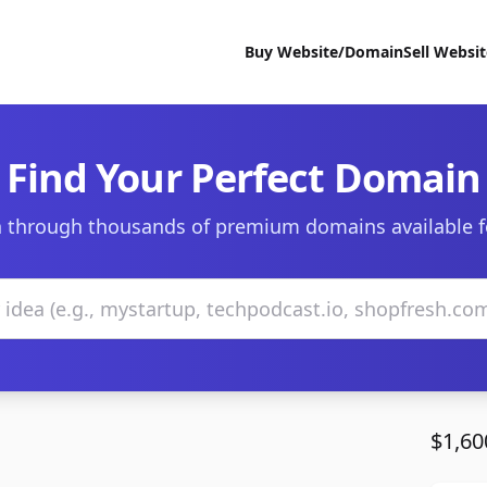
Buy Website/Domain
Sell Websi
Find Your Perfect Domain
 through thousands of premium domains available f
$1,60