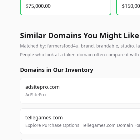
$75,000.00
$150,00
Similar Domains You Might Like
Matched by: farmersfood4u, brand, brandable, studio, lab
People who look at a taken domain often compare it wit
Domains in Our Inventory
adsitepro.com
AdSitePro
tellegames.com
Explore Purchase Options: Tellegames.com Domain For