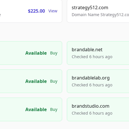
strategy512.com
$225.00
View
e
Domain Name Strategy512.com
brandable.net
Available
Buy
Checked 6 hours ago
brandablelab.org
Available
Buy
Checked 6 hours ago
brandstudio.com
Available
Buy
Checked 6 hours ago