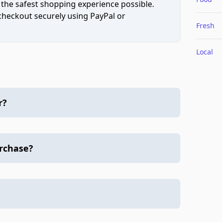
 the safest shopping experience possible.
 checkout securely using PayPal or
Fresh
Local
r?
urchase?