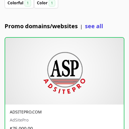
Colorful
Color
1
1
Promo domains/websites
see all
|
ADSITEPRO.COM
AdSitePro
$75,000.00