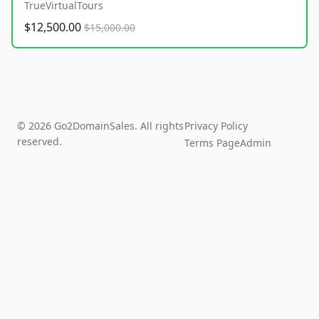
TrueVirtualTours
$12,500.00
$15,000.00
© 2026 Go2DomainSales. All rights
Privacy Policy
reserved.
Terms Page
Admin