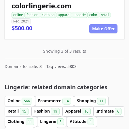
colorlingerie.com
online
fashion
clothing
apparel
lingerie
color
retail
Reg. 2021
$500.00
Make Offer
Showing 3 of 3 results
Domains for sale: 3 | Tag views: 5803
Lingerie: related domain categories
Online
Ecommerce
Shopping
566
14
11
Retail
Fashion
Apparel
Intimate
15
19
16
6
Clothing
Lingerie
Attitude
11
3
1