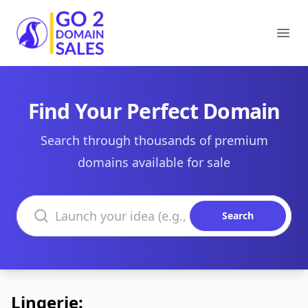
Go2DomainSales
Ope
Find Your Perfect Domain
Search through thousands of premium
domains available for sale
Search domains
Search
Lingerie: