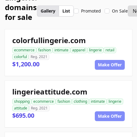
domains
Gallery
List
Promoted
On Sale
for sale
colorfullingerie.com
ecommerce
fashion
intimate
apparel
lingerie
retail
colorful
Reg. 2021
$1,200.00
Make Offer
lingerieattitude.com
shopping
ecommerce
fashion
clothing
intimate
lingerie
attitude
Reg. 2021
$695.00
Make Offer