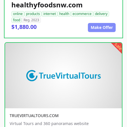
healthyfoodsnw.com
online
products
internet
health
ecommerce
delivery
food
Reg. 2023
$1,880.00
Make Offer
sale
TRUEVIRTUALTOURS.COM
Virtual Tours and 360 panoramas website