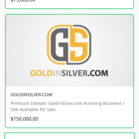
GOLDINSILVER.COM
Premium Domain GoldinSilver.com Running Business /
Site Available for Sale
$150,000.00