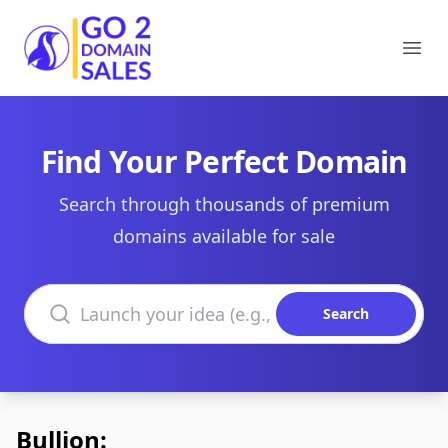
Go2DomainSales
Ope
Find Your Perfect Domain
Search through thousands of premium
domains available for sale
Search domains
Search
Bullion: