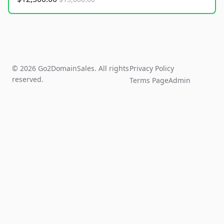
© 2026 Go2DomainSales. All rights
Privacy Policy
reserved.
Terms Page
Admin