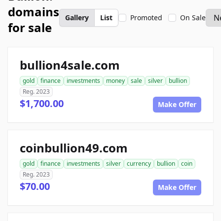
domains
Gallery
List
Promoted
On Sale
for sale
bullion4sale.com
gold
finance
investments
money
sale
silver
bullion
Reg. 2023
$1,700.00
Make Offer
coinbullion49.com
gold
finance
investments
silver
currency
bullion
coin
Reg. 2023
$70.00
Make Offer