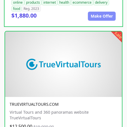
online
products
internet
health
ecommerce
delivery
food
Reg. 2023
$1,880.00
Make Offer
sale
TRUEVIRTUALTOURS.COM
Virtual Tours and 360 panoramas website
TrueVirtualTours
$12,500.00
$15,000.00