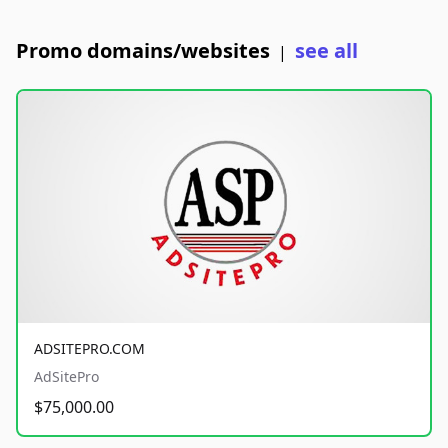
Promo domains/websites
see all
|
ADSITEPRO.COM
AdSitePro
$75,000.00