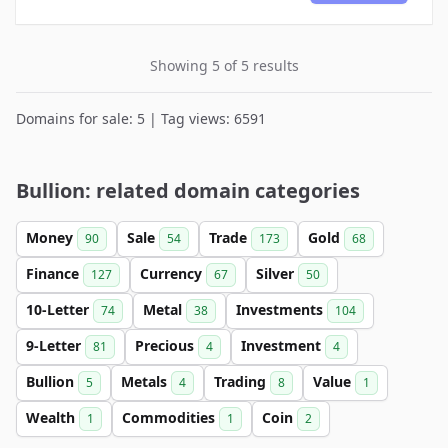
Showing 5 of 5 results
Domains for sale: 5 | Tag views: 6591
Bullion: related domain categories
Money
Sale
Trade
Gold
90
54
173
68
Finance
Currency
Silver
127
67
50
10-Letter
Metal
Investments
74
38
104
9-Letter
Precious
Investment
81
4
4
Bullion
Metals
Trading
Value
5
4
8
1
Wealth
Commodities
Coin
1
1
2