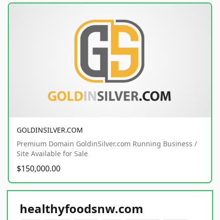
GOLDINSILVER.COM
Premium Domain GoldinSilver.com Running Business /
Site Available for Sale
$150,000.00
healthyfoodsnw.com