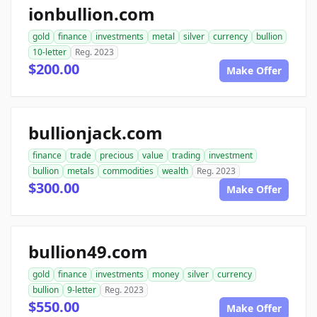
ionbullion.com
gold
finance
investments
metal
silver
currency
bullion
10-letter
Reg. 2023
$200.00
Make Offer
bullionjack.com
finance
trade
precious
value
trading
investment
bullion
metals
commodities
wealth
Reg. 2023
$300.00
Make Offer
bullion49.com
gold
finance
investments
money
silver
currency
bullion
9-letter
Reg. 2023
$550.00
Make Offer